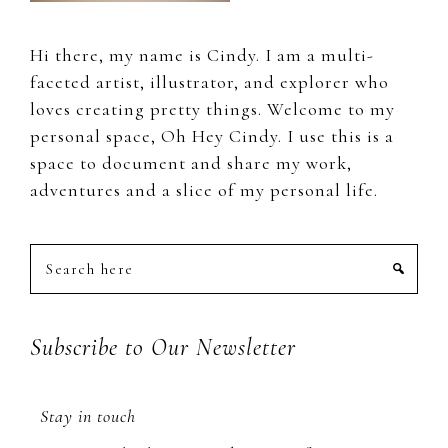
Hi there, my name is Cindy. I am a multi-
faceted artist, illustrator, and explorer who
loves creating pretty things. Welcome to my
personal space, Oh Hey Cindy. I use this is a
space to document and share my work,
adventures and a slice of my personal life.
Search
here
Subscribe to Our Newsletter
Stay in touch