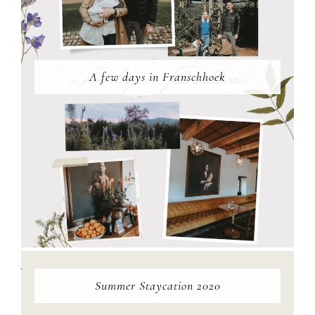
A few days in Franschhoek
Summer Staycation 2020