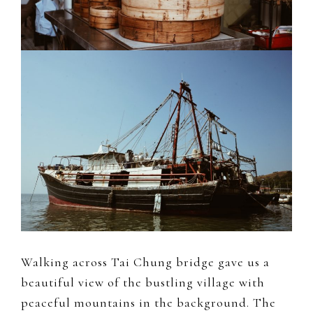
Walking across Tai Chung bridge gave us a
beautiful view of the bustling village with
peaceful mountains in the background. The