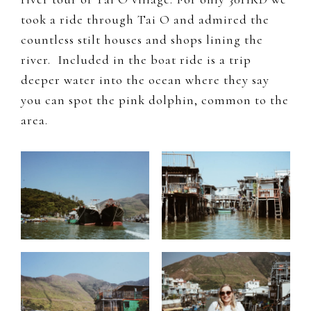
took a ride through Tai O and admired the
countless stilt houses and shops lining the
river. Included in the boat ride is a trip
deeper water into the ocean where they say
you can spot the pink dolphin, common to the
area.