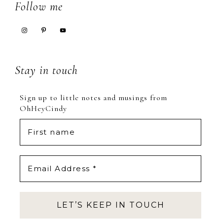
Footer
Follow me
Stay in touch
Sign up to little notes and musings from
OhHeyCindy