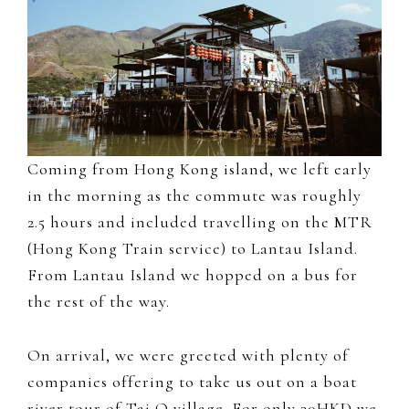
Coming from Hong Kong island, we left early
in the morning as the commute was roughly
2.5 hours and included travelling on the MTR
(Hong Kong Train service) to Lantau Island.
From Lantau Island we hopped on a bus for
the rest of the way.
On arrival, we were greeted with plenty of
companies offering to take us out on a boat
river tour of Tai O village. For only 30HKD we