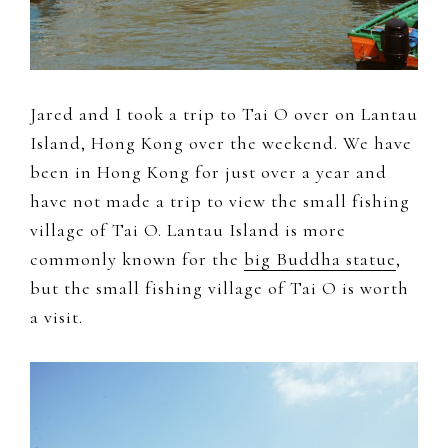
to
document
and
share
Jared and I took a trip to Tai O over on Lantau
my
Island, Hong Kong over the weekend. We have
work,
been in Hong Kong for just over a year and
adventures
have not made a trip to view the small fishing
and
village of Tai O. Lantau Island is more
a
commonly known for the
big Buddha statue
,
slice
but the small fishing village of Tai O is worth
of
a visit.
my
personal
life.