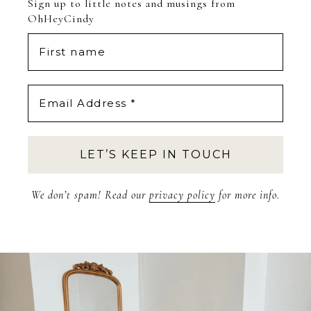
Sign up to little notes and musings from
OhHeyCindy
We don’t spam! Read our
privacy policy
for more info.