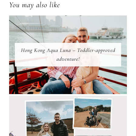
You may also like
Hong Kong Aqua Luna – Toddler-approved
adventure!