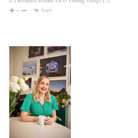
[…] Meander around Tai O Fishing Village […]
Reply
0
Primary
Sidebar