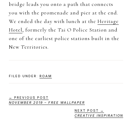
bridge leads you onto a path that connects
you with the promenade and pier at the end.
We ended the day with lunch at the
Heritage
Hotel
, formerly the Tai O Police Station and
one of the earliest police stations built in the
New Territories.
FILED UNDER:
ROAM
← PREVIOUS POST
NOVEMBER 2019 – FREE WALLPAPER
NEXT POST →
CREATIVE INSPIRATION