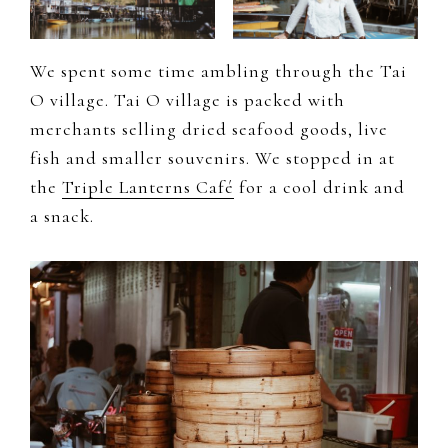
We spent some time ambling through the Tai
O village. Tai O village is packed with
merchants selling dried seafood goods, live
fish and smaller souvenirs. We stopped in at
the
Triple Lanterns Café
for a cool drink and
a snack.