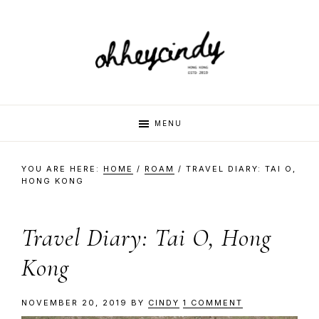
Skip
Skip
Skip
Skip
to
to
to
to
primary
main
primary
footer
navigation
content
sidebar
oh
Hi
MENU
there,
my
hey
YOU ARE HERE:
HOME
/
ROAM
/
TRAVEL DIARY: TAI O,
name
HONG KONG
is
cindy
Cindy.
Travel Diary: Tai O, Hong
I
am
Kong
a
multi-
NOVEMBER 20, 2019
BY
CINDY
1 COMMENT