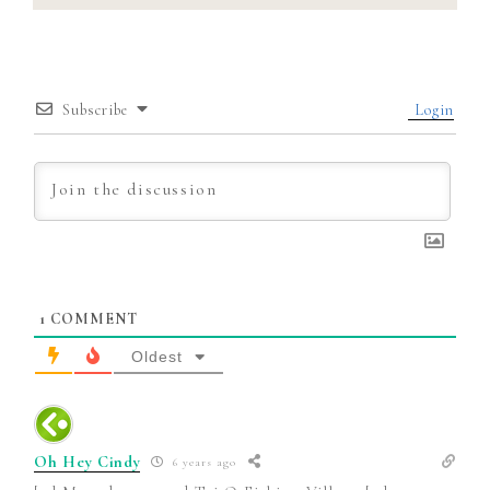
Subscribe
Login
1
COMMENT
Oldest
Oh Hey Cindy
6 years ago