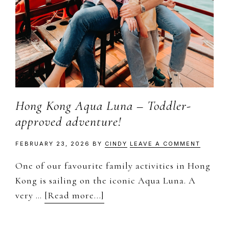
to
document
and
share
my
work,
adventures
Hong Kong Aqua Luna – Toddler-
and
approved adventure!
a
slice
FEBRUARY 23, 2026
BY
CINDY
LEAVE A COMMENT
of
One of our favourite family activities in Hong
my
Kong is sailing on the iconic Aqua Luna. A
personal
about
very …
[Read more...]
life.
Hong
Kong