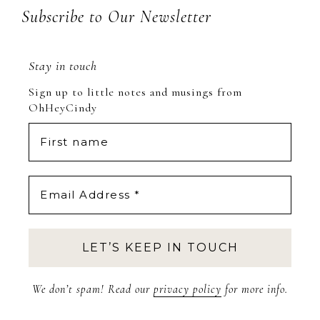
Subscribe to Our Newsletter
Stay in touch
Sign up to little notes and musings from
OhHeyCindy
We don’t spam! Read our
privacy policy
for more info.