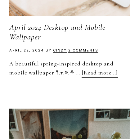
April 2024 Desktop and Mobile
Wallpaper
APRIL 22, 2024
BY
CINDY
2 COMMENTS
A beautiful spring-inspired desktop and
about
mobile wallpaper 𖤣.𖥧.𖡼.⚘ …
[Read more...]
April
2024
Desktop
and
Mobile
Wallpap