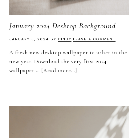
January 2024 Desktop Background
JANUARY 3, 2024
BY
CINDY
LEAVE A COMMENT
A fresh new desktop wallpaper to usher in the
new year. Download the very first 2024
about
wallpaper …
[Read more...]
January
2024
Desktop
Background