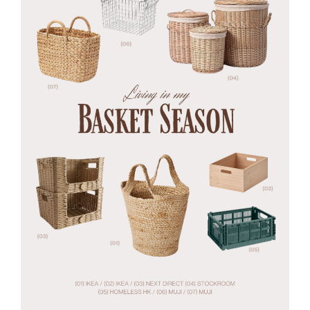
Every
Hue