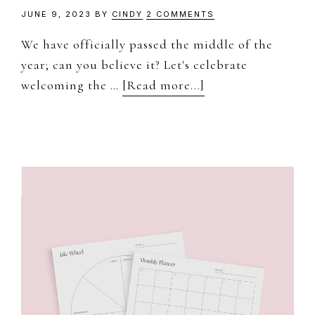
JUNE 9, 2023
BY
CINDY
2 COMMENTS
We have officially passed the middle of the
year; can you believe it? Let's celebrate
about
welcoming the …
[Read more...]
June
–
Free
Desktop
&
Mobile
Wallpaper