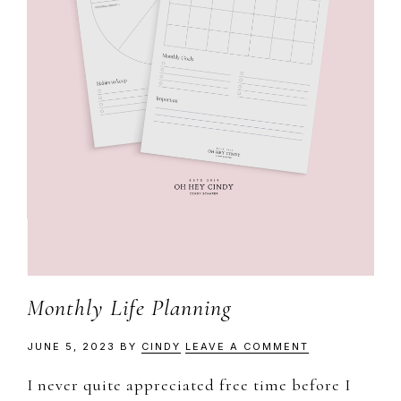
Monthly Life Planning
JUNE 5, 2023
BY
CINDY
LEAVE A COMMENT
I never quite appreciated free time before I