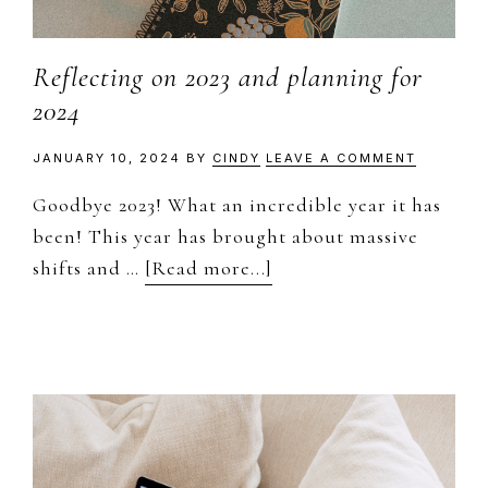
Reflecting on 2023 and planning for
2024
JANUARY 10, 2024
BY
CINDY
LEAVE A COMMENT
Goodbye 2023! What an incredible year it has
been! This year has brought about massive
about
shifts and …
[Read more...]
Reflecting
on
2023
and
planning
for