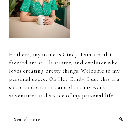
Hi there, my name is Cindy. I am a multi-
faceted artist, illustrator, and explorer who
loves creating pretty things. Welcome to my
personal space, Oh Hey Cindy. I use this is a
space to document and share my work,
adventures and a slice of my personal life.
Search
here