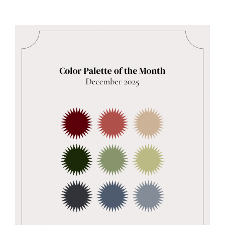
Aqua
Luna
–
Toddler-
approved
adventure!