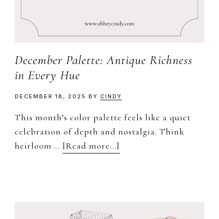
December Palette: Antique Richness
in Every Hue
DECEMBER 18, 2025
BY
CINDY
This month’s color palette feels like a quiet
celebration of depth and nostalgia. Think
about
heirloom …
[Read more...]
December
Palette:
Antique
Richness
in