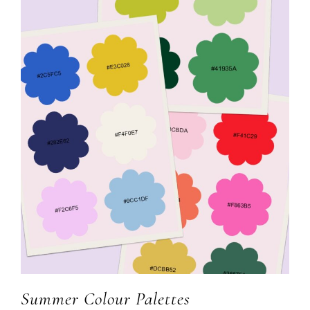
Summer Colour Palettes