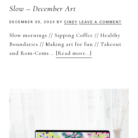
Slow – December Art
DECEMBER 30, 2023
BY
CINDY
LEAVE A COMMENT
Slow mornings // Sipping Coffee // Healthy
Boundaries // Making art for fun // Takeout
about
and Rom-Coms …
[Read more...]
Slow
–
December
Art