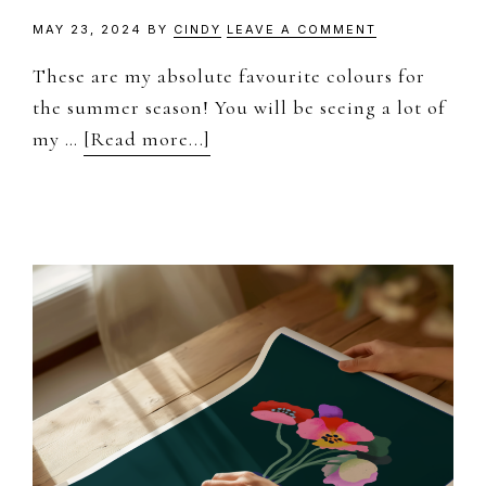
MAY 23, 2024
BY
CINDY
LEAVE A COMMENT
These are my absolute favourite colours for
the summer season! You will be seeing a lot of
about
my …
[Read more...]
Summer
Colour
Palettes