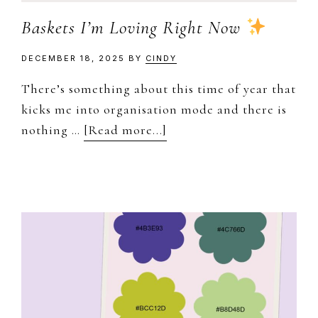
Baskets I’m Loving Right Now
DECEMBER 18, 2025
BY
CINDY
There’s something about this time of year that
kicks me into organisation mode and there is
about
nothing …
[Read more...]
Baskets
I’m
Loving
Right
Now