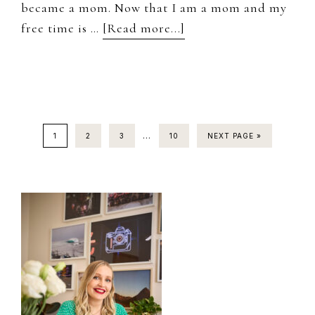
became a mom. Now that I am a mom and my
about
free time is …
[Read more...]
Monthly
Life
Planning
Interim
…
PAGE
PAGE
PAGE
PAGE
1
2
3
10
NEXT PAGE »
pages
omitted
Primary
Sidebar