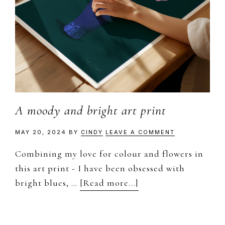
A moody and bright art print
MAY 20, 2024
BY
CINDY
LEAVE A COMMENT
Combining my love for colour and flowers in
this art print - I have been obsessed with
about
bright blues, …
[Read more...]
A
moody