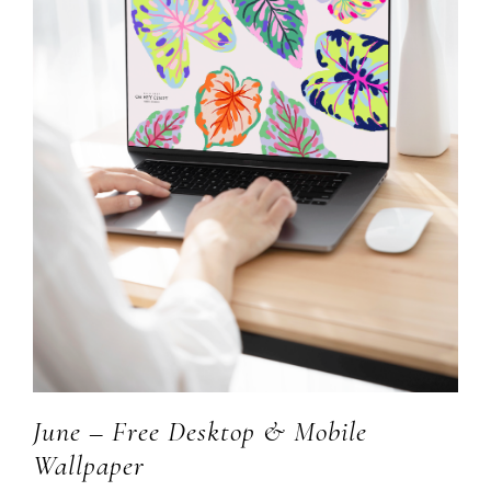
June – Free Desktop & Mobile
Wallpaper