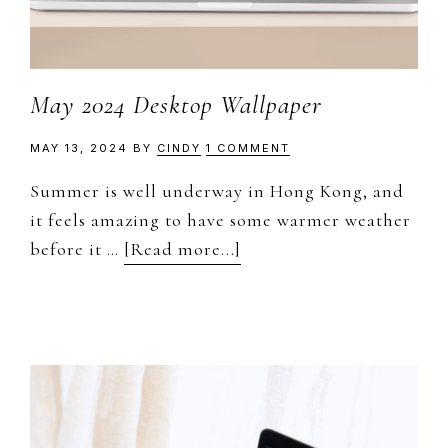
May 2024 Desktop Wallpaper
MAY 13, 2024
BY
CINDY
1 COMMENT
Summer is well underway in Hong Kong, and
it feels amazing to have some warmer weather
about
before it …
[Read more...]
May
2024
Desktop
Wallpaper