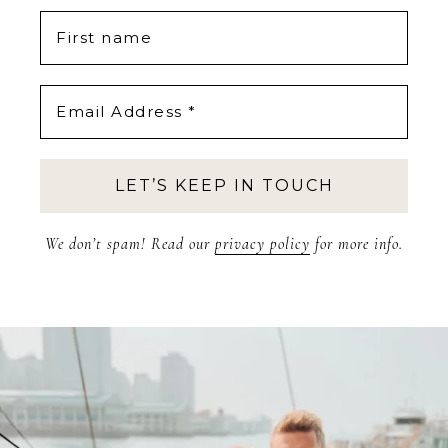
We don’t spam! Read our
privacy policy
for more info.