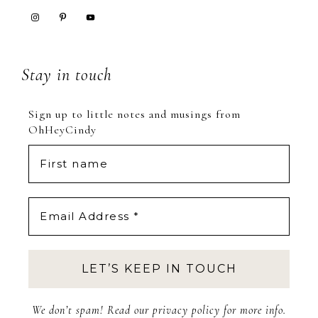
Stay in touch
Sign up to little notes and musings from
OhHeyCindy
We don’t spam! Read our
privacy policy
for more info.