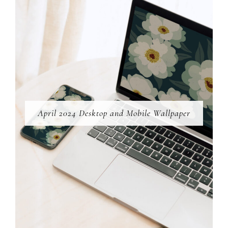
April 2024 Desktop and Mobile Wallpaper