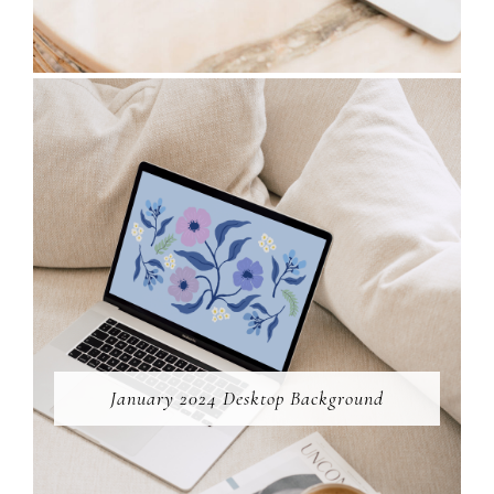
January 2024 Desktop Background