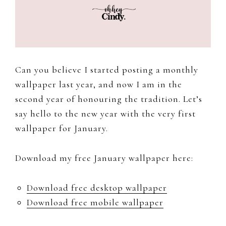
to
document
and
share
my
Can you believe I started posting a monthly
work,
wallpaper last year, and now I am in the
adventures
second year of honouring the tradition. Let’s
and
say hello to the new year with the very first
a
wallpaper for January.
slice
of
Download my free January wallpaper here:
my
personal
Download free desktop wallpaper
life.
Download free mobile wallpaper