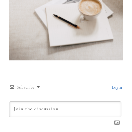
Subscribe
Login