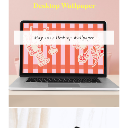
May 2024 Desktop Wallpaper