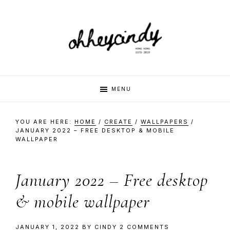
Skip
Skip
Skip
Skip
to
to
to
to
primary
main
primary
footer
navigation
content
sidebar
oh
Hi
MENU
there,
my
hey
YOU ARE HERE:
HOME
/
CREATE
/
WALLPAPERS
/
name
JANUARY 2022 – FREE DESKTOP & MOBILE
WALLPAPER
is
cindy
Cindy.
I
January 2022 – Free desktop
am
& mobile wallpaper
a
multi-
JANUARY 1, 2022
BY
CINDY
2 COMMENTS