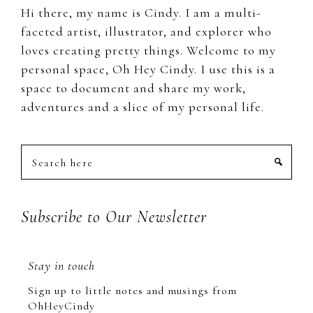
Hi there, my name is Cindy. I am a multi-
faceted artist, illustrator, and explorer who
loves creating pretty things. Welcome to my
personal space, Oh Hey Cindy. I use this is a
space to document and share my work,
adventures and a slice of my personal life.
Search
here
Subscribe to Our Newsletter
Stay in touch
Sign up to little notes and musings from
OhHeyCindy