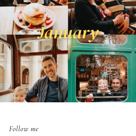
Footer
Follow me