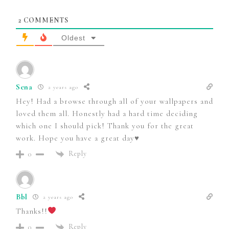
2
COMMENTS
Oldest
Sena
2 years ago
Hey! Had a browse through all of your wallpapers and
loved them all. Honestly had a hard time deciding
which one I should pick! Thank you for the great
work. Hope you have a great day♥️
Reply
0
Bbl
2 years ago
Thanks!!
Reply
0