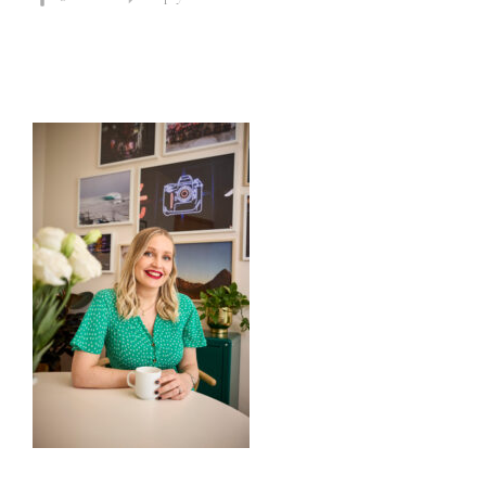
Primary
Sidebar