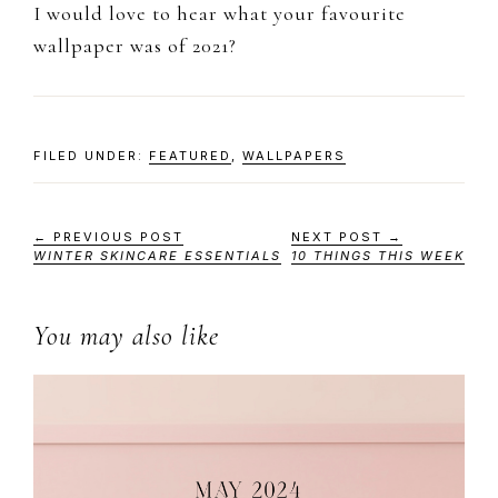
I would love to hear what your favourite
wallpaper was of 2021?
FILED UNDER:
FEATURED
,
WALLPAPERS
← PREVIOUS POST
NEXT POST →
WINTER SKINCARE ESSENTIALS
10 THINGS THIS WEEK
You may also like