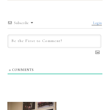
Subscribe
Login
0
COMMENTS
Primary