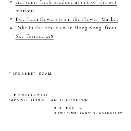
Get some fresh produce at one of the wet
markets
Buy fresh flowers from the Flower Market
Take in the best view in Hong Kong from
Sky Terrace 428
FILED UNDER:
ROAM
← PREVIOUS POST
FAVORITE THINGS – AN ILLUSTRATION
NEXT POST →
HONG KONG TRAM ILLUSTRATION