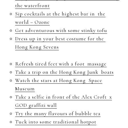
the waterfront
Sip cocktails at the highest bar in the
world – Ozone
Get adventurous with some stinky tofu
Dress up in your best costume for the
Hong Kong Sevens
Refresh tired feet with a foot massage
Take a trip on the Hong Kong Junk boats
Watch the stars at Hong Kong Space
Museum
Take a selfie in front of the Alex Croft x
GOD graffiti wall
Try the many flavours of bubble tea
Tuck into some traditional hotpot