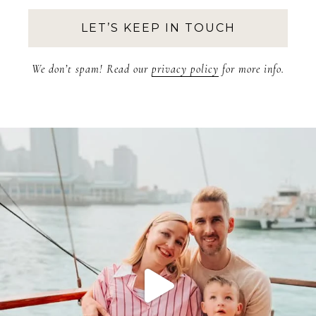
We don’t spam! Read our
privacy policy
for more info.