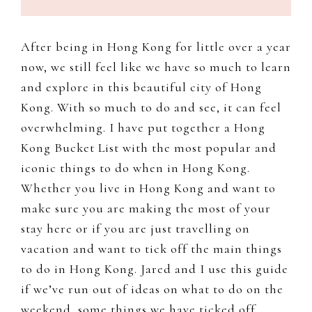
to
document
After being in Hong Kong for little over a year
and
now, we still feel like we have so much to learn
share
and explore in this beautiful city of Hong
my
Kong. With so much to do and see, it can feel
work,
overwhelming. I have put together a Hong
adventures
Kong Bucket List with the most popular and
and
iconic things to do when in Hong Kong.
a
Whether you live in Hong Kong and want to
slice
make sure you are making the most of your
of
stay here or if you are just travelling on
my
vacation and want to tick off the main things
personal
to do in Hong Kong. Jared and I use this guide
life.
if we’ve run out of ideas on what to do on the
weekend, some things we have ticked off