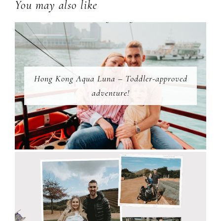
You may also like
Hong Kong Aqua Luna – Toddler-approved
adventure!