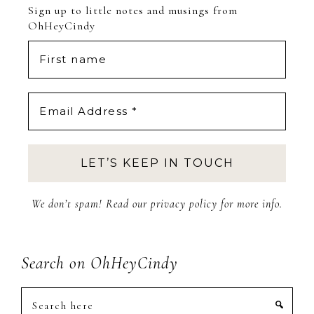
Sign up to little notes and musings from
OhHeyCindy
We don’t spam! Read our
privacy policy
for more info.
Search on OhHeyCindy
Search