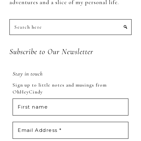
adventures and a slice of my personal life.
Search
here
Subscribe to Our Newsletter
Stay in touch
Sign up to little notes and musings from
OhHeyCindy