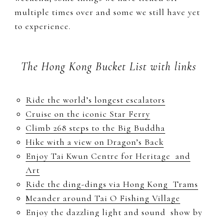
multiple times over and some we still have yet
to experience.
The Hong Kong Bucket List with links
Ride the world’s longest escalators
Cruise on the iconic Star Ferry
Climb 268 steps to the Big Buddha
Hike with a view on Dragon’s Back
Enjoy Tai Kwun Centre for Heritage and
Art
Ride the ding-dings via Hong Kong Trams
Meander around Tai O Fishing Village
Enjoy the dazzling light and sound show by