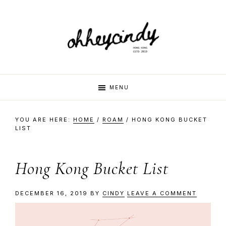
Skip
Skip
Skip
Skip
to
to
to
to
primary
main
primary
footer
navigation
content
sidebar
oh
Hi
MENU
there,
my
hey
YOU ARE HERE:
HOME
/
ROAM
/
HONG KONG BUCKET
name
LIST
is
cindy
Cindy.
Hong Kong Bucket List
I
am
DECEMBER 16, 2019
BY
CINDY
LEAVE A COMMENT
a
multi-