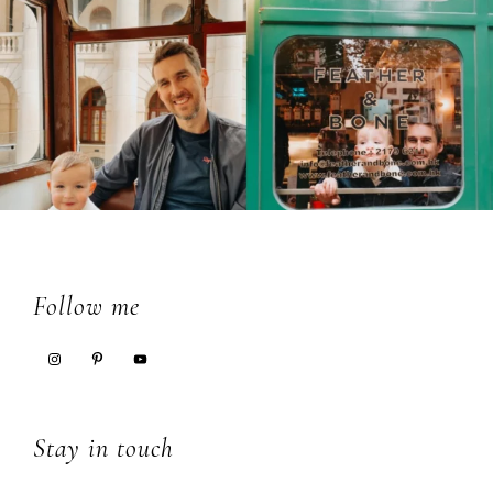
Footer
Follow me
Stay in touch