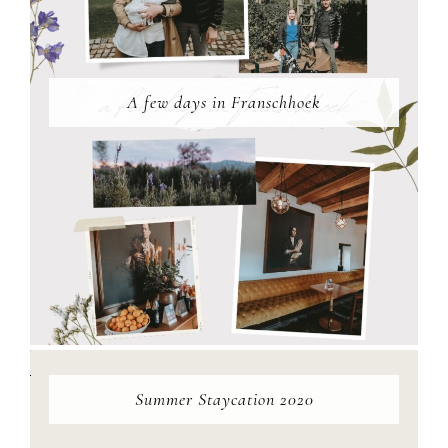
A few days in Franschhoek
Summer Staycation 2020