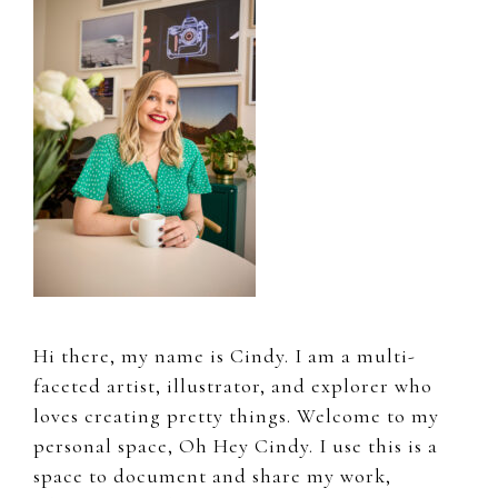
Sidebar
Hi there, my name is Cindy. I am a multi-
faceted artist, illustrator, and explorer who
loves creating pretty things. Welcome to my
personal space, Oh Hey Cindy. I use this is a
space to document and share my work,