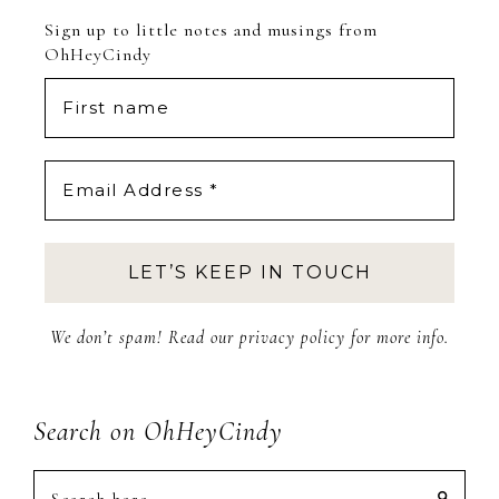
Sign up to little notes and musings from
OhHeyCindy
We don’t spam! Read our
privacy policy
for more info.
Search on OhHeyCindy
Search