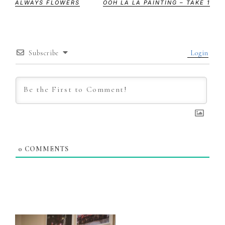
ALWAYS FLOWERS
OOH LA LA PAINTING – TAKE 1
Subscribe
Login
0
COMMENTS
Primary