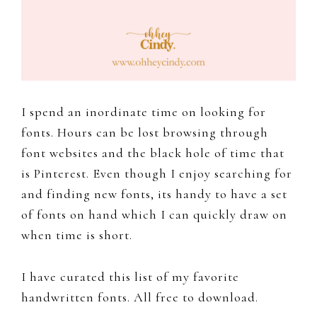
to
document
and
share
my
I spend an inordinate time on looking for
work,
fonts. Hours can be lost browsing through
adventures
font websites and the black hole of time that
and
is Pinterest. Even though I enjoy searching for
a
and finding new fonts, its handy to have a set
slice
of fonts on hand which I can quickly draw on
of
when time is short.
my
personal
I have curated this list of my favorite
life.
handwritten fonts. All free to download.