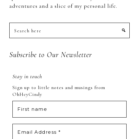
adventures and a slice of my personal life.
Search
here
Subscribe to Our Newsletter
Stay in touch
Sign up to little notes and musings from
OhHeyCindy