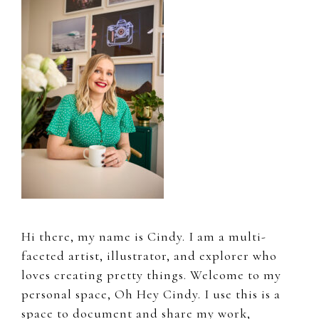
Sidebar
Hi there, my name is Cindy. I am a multi-
faceted artist, illustrator, and explorer who
loves creating pretty things. Welcome to my
personal space, Oh Hey Cindy. I use this is a
space to document and share my work,