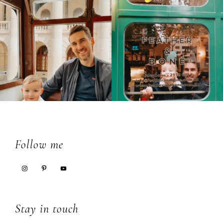
Footer
Follow me
Stay in touch