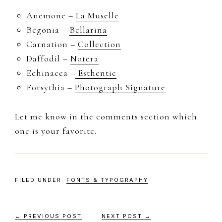
Anemone –
La Muselle
Begonia –
Bellarina
Carnation –
Collection
Daffodil –
Notera
Echinacea –
Esthentic
Forsythia –
Photograph Signature
Let me know in the comments section which
one is your favorite.
FILED UNDER:
FONTS & TYPOGRAPHY
← PREVIOUS POST
NEXT POST →