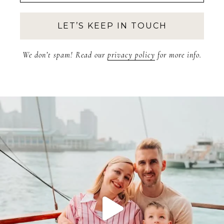
We don’t spam! Read our
privacy policy
for more info.