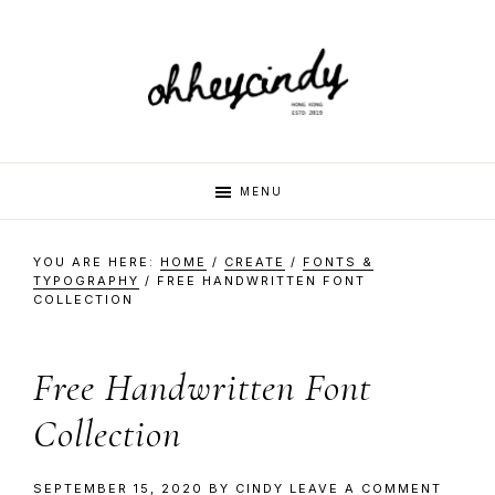
Skip
Skip
Skip
Skip
to
to
to
to
primary
main
primary
footer
navigation
content
sidebar
oh
Hi
MENU
there,
my
hey
YOU ARE HERE:
HOME
/
CREATE
/
FONTS &
name
TYPOGRAPHY
/
FREE HANDWRITTEN FONT
COLLECTION
is
cindy
Cindy.
I
Free Handwritten Font
am
Collection
a
multi-
SEPTEMBER 15, 2020
BY
CINDY
LEAVE A COMMENT