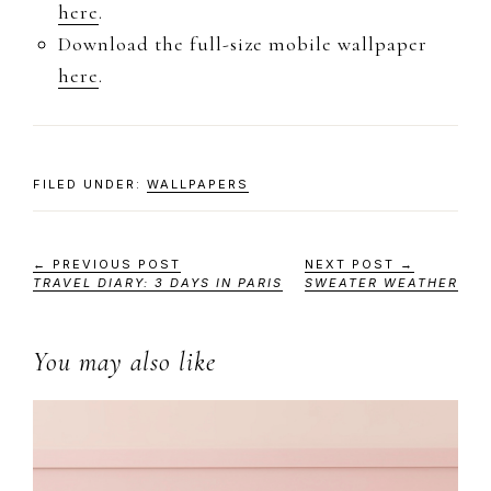
here
.
Download the full-size mobile wallpaper
here
.
FILED UNDER:
WALLPAPERS
← PREVIOUS POST
NEXT POST →
TRAVEL DIARY: 3 DAYS IN PARIS
SWEATER WEATHER
You may also like