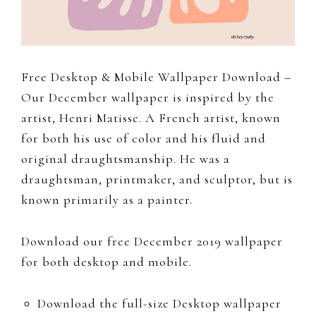
to
document
and
share
Free Desktop & Mobile Wallpaper Download –
my
Our December wallpaper is inspired by the
work,
artist, Henri Matisse. A French artist, known
adventures
for both his use of color and his fluid and
and
original draughtsmanship. He was a
a
draughtsman, printmaker, and sculptor, but is
slice
known primarily as a painter.
of
my
Download our free December 2019 wallpaper
personal
for both desktop and mobile.
life.
Download the full-size Desktop wallpaper