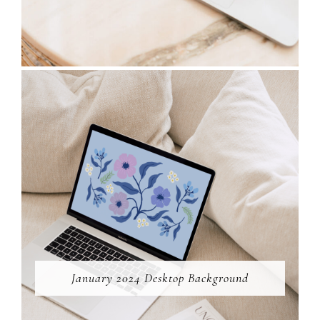
January 2024 Desktop Background