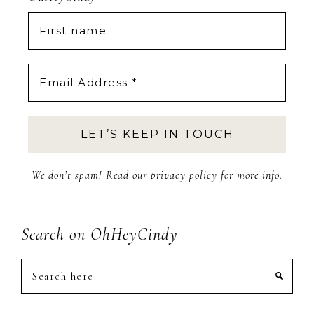
We don’t spam! Read our
privacy policy
for more info.
Search on OhHeyCindy
Search
here