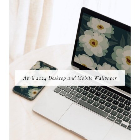
April 2024 Desktop and Mobile Wallpaper