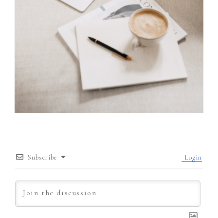
Subscribe
Login