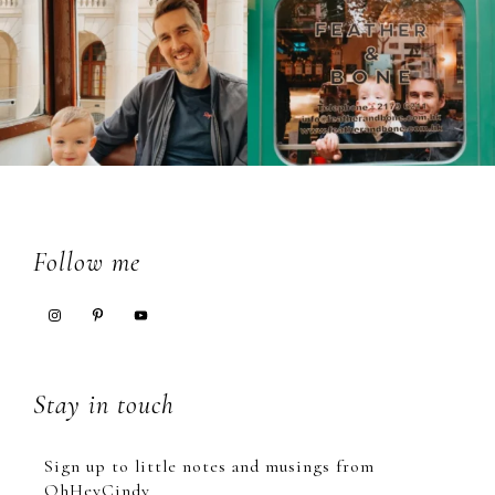
Footer
Follow me
Stay in touch
Sign up to little notes and musings from
OhHeyCindy