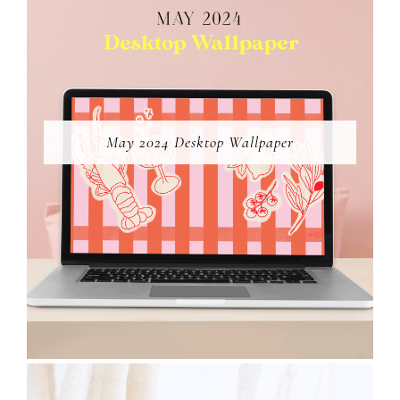
May 2024 Desktop Wallpaper