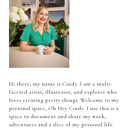
Hi there, my name is Cindy. I am a multi-
faceted artist, illustrator, and explorer who
loves creating pretty things. Welcome to my
personal space, Oh Hey Cindy. I use this is a
space to document and share my work,
adventures and a slice of my personal life.