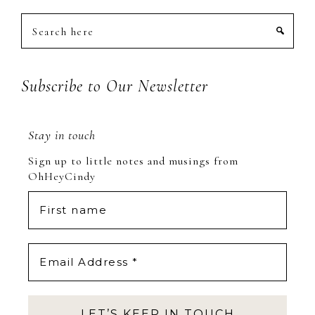
Search
here
Subscribe to Our Newsletter
Stay in touch
Sign up to little notes and musings from
OhHeyCindy