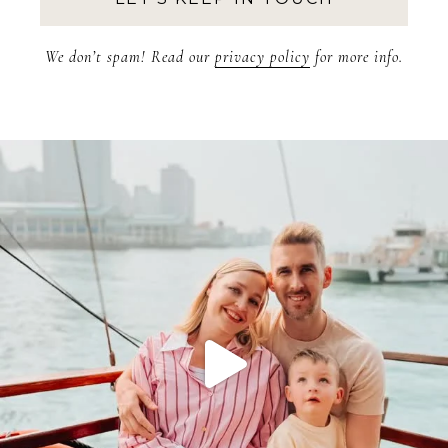
We don’t spam! Read our
privacy policy
for more info.