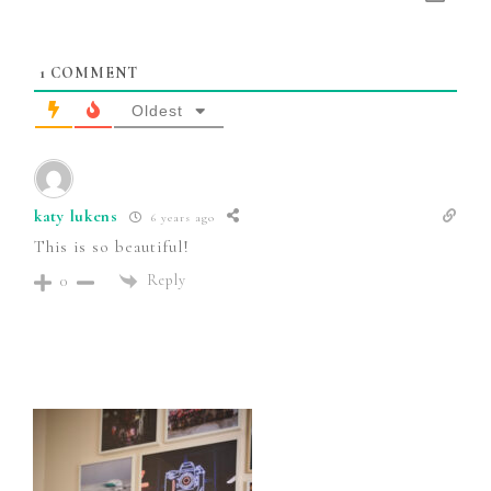
1
COMMENT
Oldest
katy lukens
6 years ago
This is so beautiful!
Reply
0
Primary
Sidebar