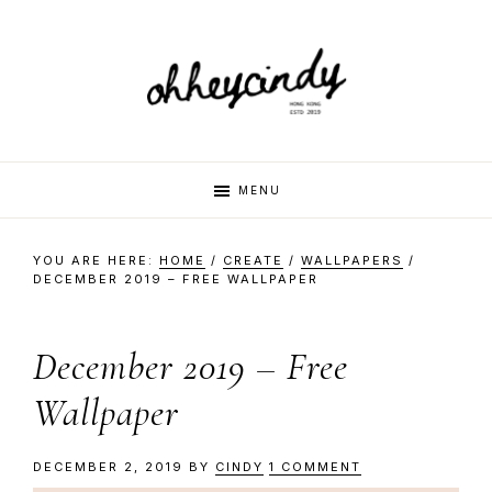
Skip
Skip
Skip
Skip
to
to
to
to
primary
main
primary
footer
navigation
content
sidebar
oh
Hi
MENU
there,
my
hey
YOU ARE HERE:
HOME
/
CREATE
/
WALLPAPERS
/
name
DECEMBER 2019 – FREE WALLPAPER
is
cindy
Cindy.
December 2019 – Free
I
am
Wallpaper
a
multi-
DECEMBER 2, 2019
BY
CINDY
1 COMMENT